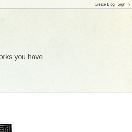
works you have