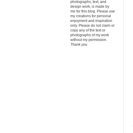
photographs, text, and
design work, is made by
me for this blog.
Please use
my creations for personal
enjoyment and inspiration
only. Please do not claim or
copy any of the text or
photographs of my work
without my permission.
Thank you