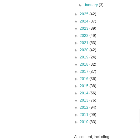
►
January
(3)
►
2025
(42)
►
2024
(37)
►
2023
(39)
►
2022
(49)
►
2021
(53)
►
2020
(42)
►
2019
(24)
►
2018
(32)
►
2017
(37)
►
2016
(36)
►
2015
(38)
►
2014
(56)
►
2013
(76)
►
2012
(94)
►
2011
(99)
►
2010
(83)
All content, including