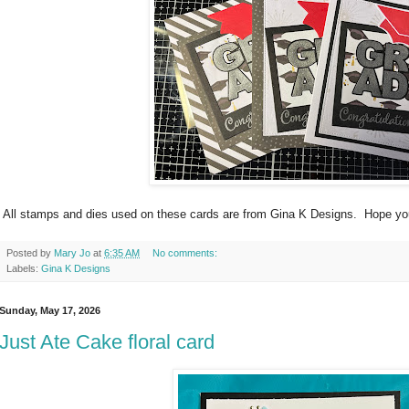
All stamps and dies used on these cards are from Gina K Designs. Hope yo
Posted by
Mary Jo
at
6:35 AM
No comments:
Labels:
Gina K Designs
Sunday, May 17, 2026
Just Ate Cake floral card