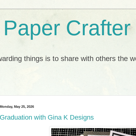
e Paper Crafter
arding things is to share with others the 
Monday, May 25, 2026
Graduation with Gina K Designs