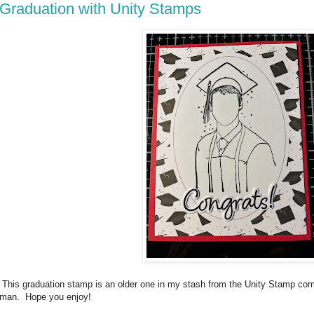
Graduation with Unity Stamps
This graduation stamp is an older one in my stash from the Unity Stamp co
man. Hope you enjoy!