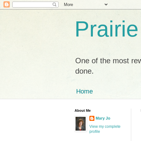
Prairi
One of the most rew
done.
Home
About Me
Mary Jo
View my complete
profile