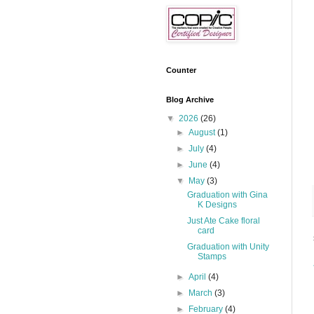
Counter
Blog Archive
▼
2026
(26)
►
August
(1)
►
July
(4)
►
June
(4)
▼
May
(3)
Graduation with Gina
K Designs
Just Ate Cake floral
card
Graduation with Unity
Stamps
►
April
(4)
►
March
(3)
►
February
(4)