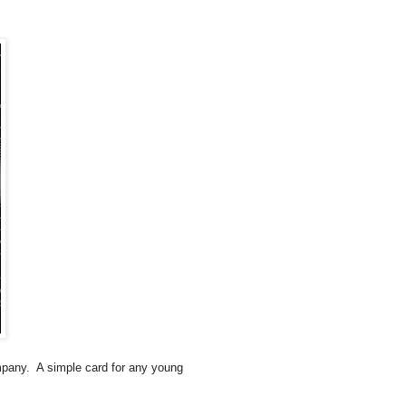
mpany. A simple card for any young