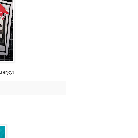
u enjoy!