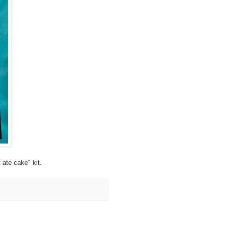
te cake" kit.