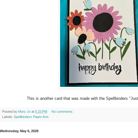
This is another card that was made with the Spellbinders "Just a
Posted by
Mary Jo
at
5:23 PM
No comments:
Labels:
Spellbinders Paper Arts
Wednesday, May 6, 2026